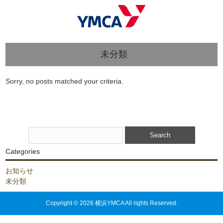
未分類
Sorry, no posts matched your criteria.
Search
for:
Categories
お知らせ
未分類
Copyright © 2026 横浜YMCA All rights Reserved.